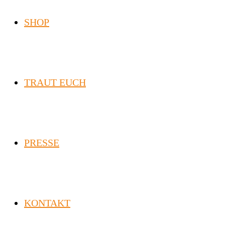
SHOP
TRAUT EUCH
PRESSE
KONTAKT