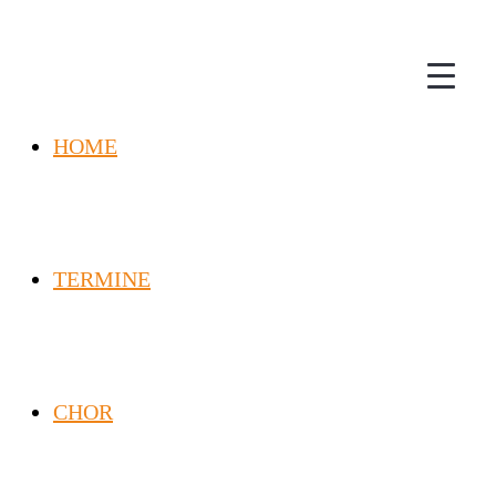
HOME
TERMINE
CHOR