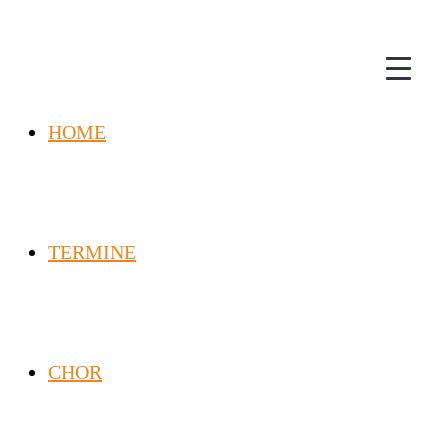
HOME
TERMINE
CHOR