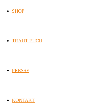
SHOP
TRAUT EUCH
PRESSE
KONTAKT