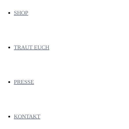
SHOP
TRAUT EUCH
PRESSE
KONTAKT