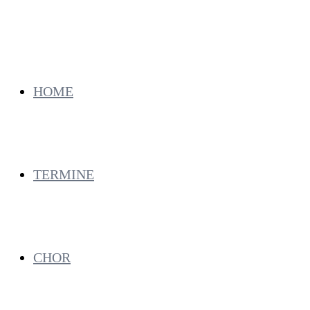
HOME
TERMINE
CHOR